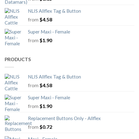
NLIS Allflex Tag & Button
from
$
4.58
Super Maxi - Female
from
$
1.90
PRODUCTS
NLIS Allflex Tag & Button
from
$
4.58
Super Maxi - Female
from
$
1.90
Replacement Buttons Only - Allflex
from
$
0.72