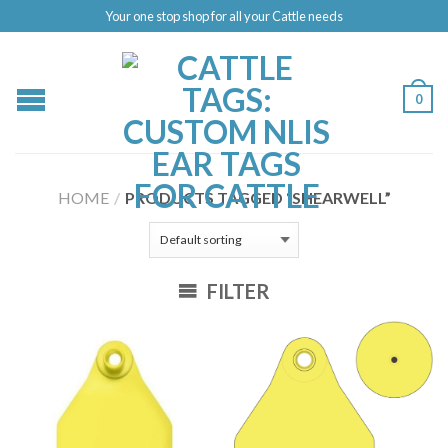
Your one stop shop for all your Cattle needs
0
HOME
/
PRODUCTS TAGGED “SHEARWELL”
FILTER