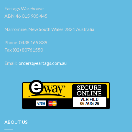
Eartags Warehouse
ABN 46 015 905 445
Narromine, New South Wales 2821 Australia
Phone 0438 169 839
Fax (02) 80761550
Email:
orders@eartags.com.au
ABOUT US