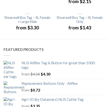
from
$
2.15
Shearwell Bos Tag – XL Female
Shearwell Bos Tag – XL Female
+ Large Male
Only
from
$
3.30
from
$
1.43
FEATURED PRODUCTS
NLIS Allflex Tag & Button for great than 1000
tags
Original
Current
from
$
4.58
$
4.30
price
price
was:
is:
Replacement Buttons Only - Allflex
$4.58.
$4.30.
from
$
0.72
Agri-ID (by Datamars) NLIS Cattle Tag
from
$
3.35