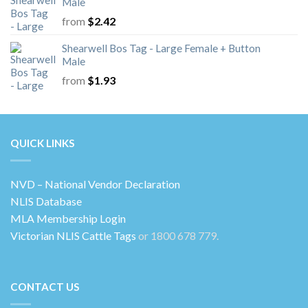
Male
from
$
2.42
Shearwell Bos Tag - Large Female + Button
Male
from
$
1.93
QUICK LINKS
NVD – National Vendor Declaration
NLIS Database
MLA Membership Login
Victorian NLIS Cattle Tags
or 1800 678 779.
CONTACT US