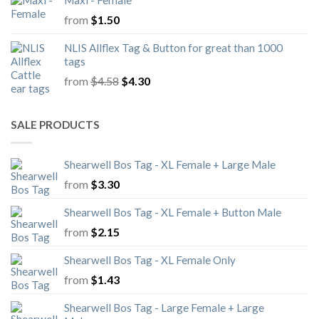
Maxi - Female
from
$
1.50
NLIS Allflex Tag & Button for great than 1000
tags
Original
Current
from
$
4.58
$
4.30
price
price
was:
is:
$4.58.
$4.30.
SALE PRODUCTS
Shearwell Bos Tag - XL Female + Large Male
from
$
3.30
Shearwell Bos Tag - XL Female + Button Male
from
$
2.15
Shearwell Bos Tag - XL Female Only
from
$
1.43
Shearwell Bos Tag - Large Female + Large