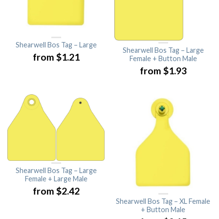
Shearwell Bos Tag – Large
Shearwell Bos Tag – Large
from
$
1.21
Female + Button Male
from
$
1.93
Shearwell Bos Tag – Large
Female + Large Male
from
$
2.42
Shearwell Bos Tag – XL Female
+ Button Male